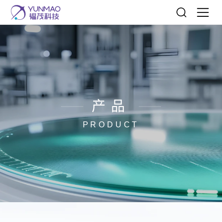
产品
PRODUCT