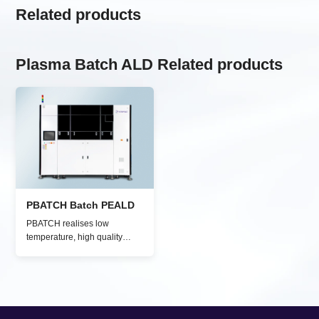
Related products
Plasma Batch ALD Related products
PBATCH Batch PEALD
PBATCH realises low
temperature, high quality
plasma-enhanced ALD
processes for high-quality
thin film deposition (e.g.,
SiO₂, Al₂O₃, TiO₂) on various
substrates, including glass,
organic materials, polymers,