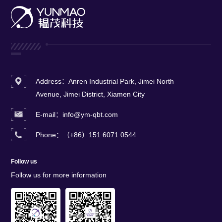
metals, and ceramics.This
system delivers exceptional
coating uniformity,
repeatability, and reliability
while achieving industry-
leading throughput and yield
rates
Address：Anren Industrial Park, Jimei North
Avenue, Jimei District, Xiamen City
E-mail：info@ym-qbt.com
Phone：（+86）151 6071 0544
Follow us
Follow us for more information