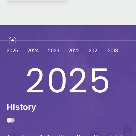
0
0
3
1
1
4
2025
2024
2023
2022
2021
2018
2
0
2
5
3
1
3
6
History