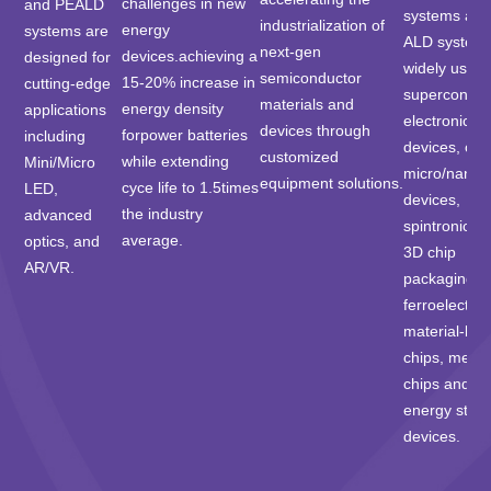
challenges in new
and PEALD
systems an
industrialization of
energy
systems are
ALD system
next-gen
devices.achieving a
designed for
widely used 
semiconductor
15-20% increase in
cutting-edge
superconduc
materials and
energy density
applications
electronic
devices through
forpower batteries
including
devices, opti
customized
while extending
Mini/Micro
micro/nano-
equipment solutions.
cyce life to 1.5times
LED,
devices,
the industry
advanced
spintronic ch
average.
optics, and
3D chip
AR/VR.
packaging,
ferroelectric
material-ba
chips, memo
chips and
energy stor
devices.