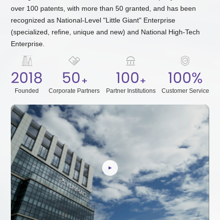
over 100 patents, with more than 50 granted, and has been
recognized as National-Level "Little Giant" Enterprise
(specialized, refine, unique and new) and National High-Tech
Enterprise.
2018
50
100
100
%
Founded
Corporate Partners
Partner Institutions
Customer Service