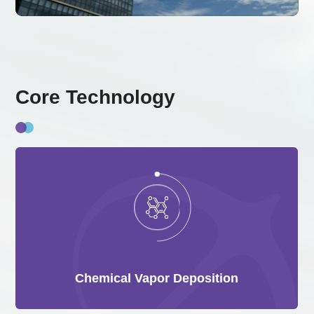
Core Technology
Chemical Vapor Deposition