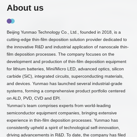
About us
Beijing Yunmao Technology Co., Ltd., founded in 2018, is a
cutting-edge thin-film deposition solution provider dedicated to
the innovative R&D and industrial application of nanoscale thin-
film deposition processes. The company focuses on the
development and production of thin-film deposition equipment
for lithium batteries, Mini/Micro LED, advanced optics, silicon
carbide (SiC), integrated circuits, superconducting materials,
and devices. Yunmao has launched several industrial-grade
systems, forming a comprehensive product portfolio centered
on ALD, PVD, CVD and EPI.
Yunmao's team comprises experts from world-leading
semiconductor equipment companies, bringing extensive
experience in thin-film deposition processes. Yunmao has
consistently upheld a spirit of technological self-innovation,
driving advancements in R&D. To date, the company has filed