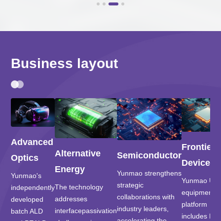
Business layout
Advanced
Frontier
Alternative
Semiconductor
Optics
Devices
Energy
Yunmao strengthens
Yunmao's
Yunmao UH
strategic
The technology
independently
equipment
collaborations with
addresses
developed
platform
industry leaders,
interfacepassivation
batch ALD
includes PV
accelerating the