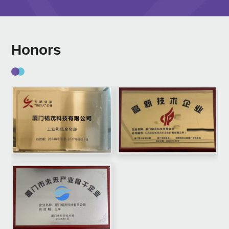
Honors
0
1
2