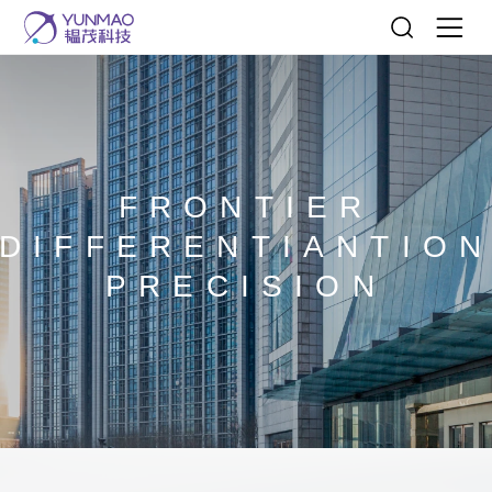
FRONTIER
DIFFERENTIANTIO
PRECISION